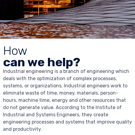
How
can we help?
Industrial engineering is a branch of engineering which
deals with the optimization of complex processes,
systems, or organizations. Industrial engineers work to
eliminate waste of time, money, materials, person-
hours, machine time, energy and other resources that
do not generate value. According to the Institute of
Industrial and Systems Engineers, they create
engineering processes and systems that improve quality
and productivity.