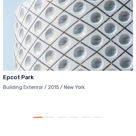
Epcot Park
Building Exteriror / 2015 / New York