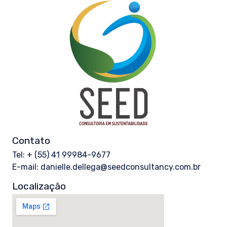
Contato
Tel: + (55) 41 99984-9677
E-mail: danielle.dellega@seedconsultancy.com.br
Localização