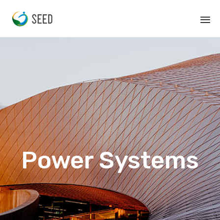
Power Systems