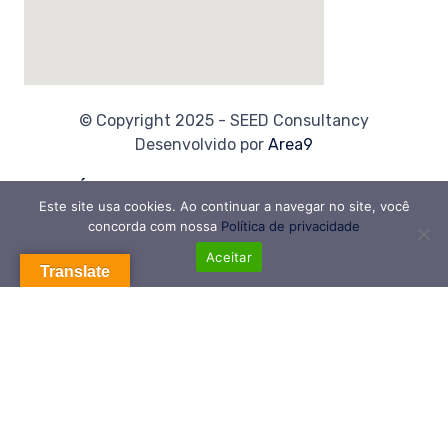
© Copyright 2025 - SEED Consultancy
Desenvolvido por
Area9
Links Úteis
Este site usa cookies. Ao continuar a navegar no site, você
Home
concorda com nossa
Política de privacidade
Sobre Nós
Aceitar
Translate
Contato
Política de Privacidade