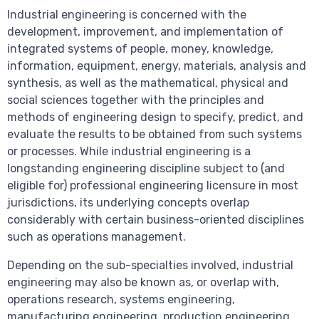
Industrial engineering is concerned with the
development, improvement, and implementation of
integrated systems of people, money, knowledge,
information, equipment, energy, materials, analysis and
synthesis, as well as the mathematical, physical and
social sciences together with the principles and
methods of engineering design to specify, predict, and
evaluate the results to be obtained from such systems
or processes. While industrial engineering is a
longstanding engineering discipline subject to (and
eligible for) professional engineering licensure in most
jurisdictions, its underlying concepts overlap
considerably with certain business-oriented disciplines
such as operations management.
Depending on the sub-specialties involved, industrial
engineering may also be known as, or overlap with,
operations research, systems engineering,
manufacturing engineering, production engineering,