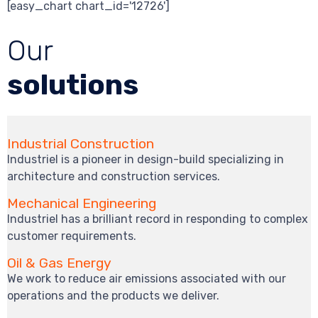
[easy_chart chart_id='12726']
Our
solutions
Industrial Construction
Industriel is a pioneer in design-build specializing in
architecture and construction services.
Mechanical Engineering
Industriel has a brilliant record in responding to complex
customer requirements.
Oil & Gas Energy
We work to reduce air emissions associated with our
operations and the products we deliver.