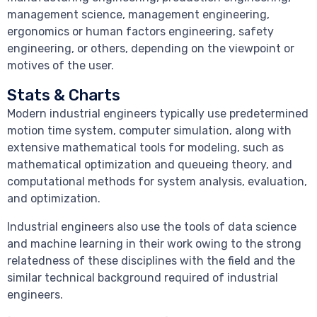
management science, management engineering,
ergonomics or human factors engineering, safety
engineering, or others, depending on the viewpoint or
motives of the user.
Stats & Charts
Modern industrial engineers typically use predetermined
motion time system, computer simulation, along with
extensive mathematical tools for modeling, such as
mathematical optimization and queueing theory, and
computational methods for system analysis, evaluation,
and optimization.
Industrial engineers also use the tools of data science
and machine learning in their work owing to the strong
relatedness of these disciplines with the field and the
similar technical background required of industrial
engineers.