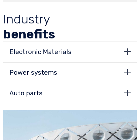
Industry
benefits
Electronic Materials
Power systems
Auto parts